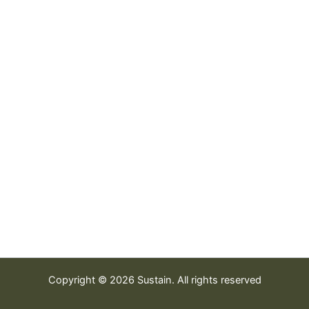
Copyright © 2026 Sustain. All rights reserved