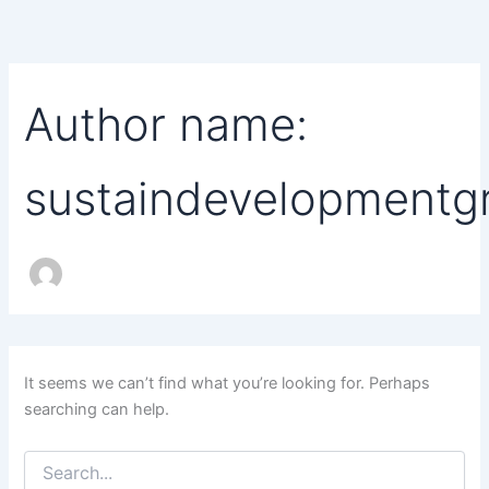
Search
Skip
for:
to
content
Author name:
sustaindevelopment
It seems we can’t find what you’re looking for. Perhaps
searching can help.