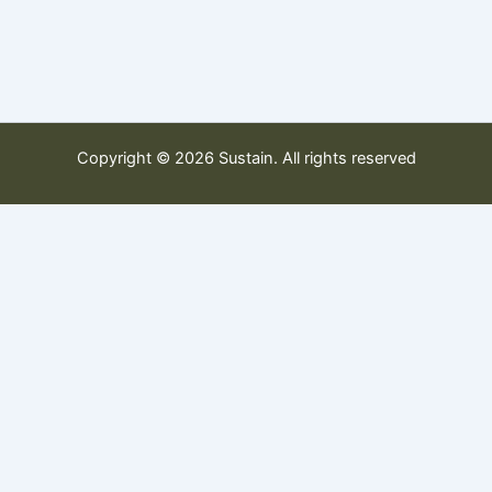
Copyright © 2026 Sustain. All rights reserved